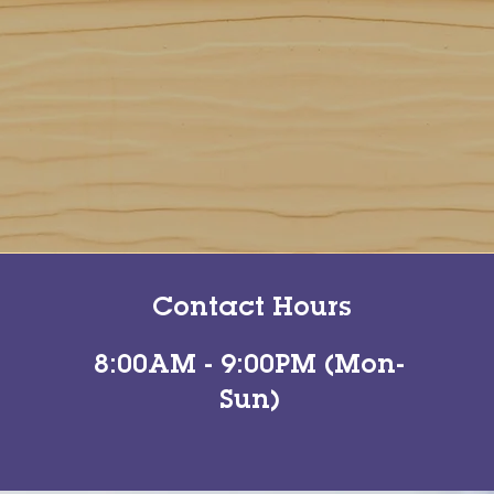
Contact Hours
8:00AM - 9:00PM (Mon-
Sun)