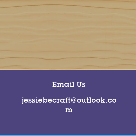
Email Us
jessiebecraft@outlook.co
m