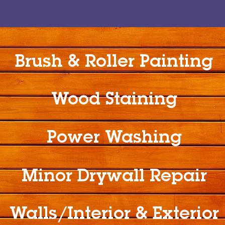
Brush & Roller Painting
Wood Staining
Power Washing
Minor Drywall Repair
Walls/Interior & Exterior