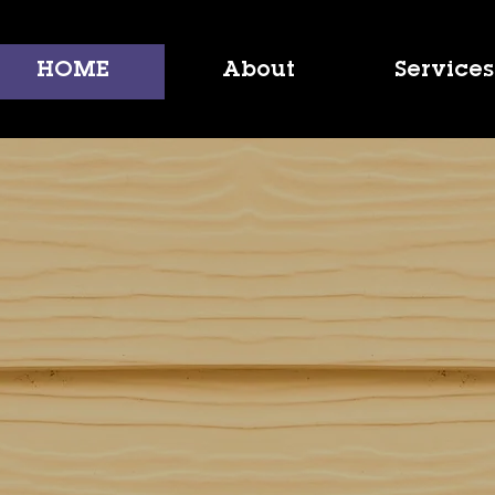
HOME
About
Services