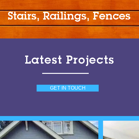
Stairs, Railings, Fences
Latest Projects
GET IN TOUCH