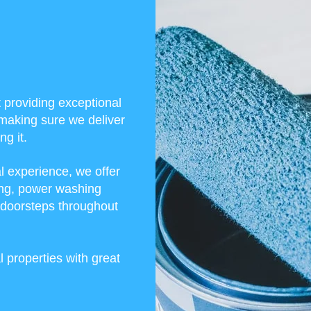
t providing exceptional
making sure we deliver
g it.
l experience, we offer
ining, power washing
r doorsteps throughout
 properties with great