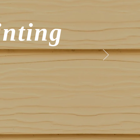
inting