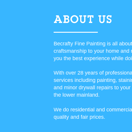
ABOUT US
Becrafty Fine Painting is all abou
craftsmanship to your home and 
you the best experience while doin
With over 28 years of professiona
services including painting, sta
and minor drywall repairs to you
the lower mainland.
We do residential and commercial
quality and fair prices.