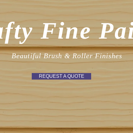
fty Fine Pa
Beautiful Brush & Roller Finishes
REQUEST A QUOTE