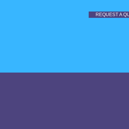
REQUEST A Q