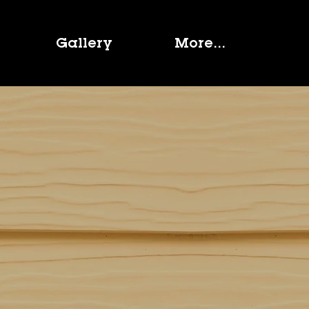
Gallery
More...