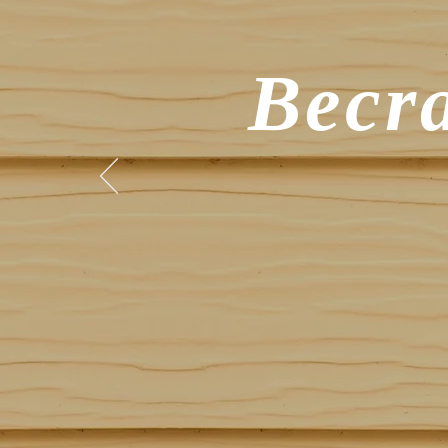
Becra