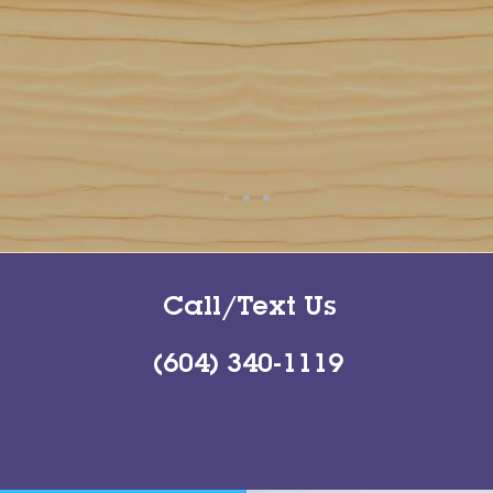
Call/Text Us
(604) 340-1119