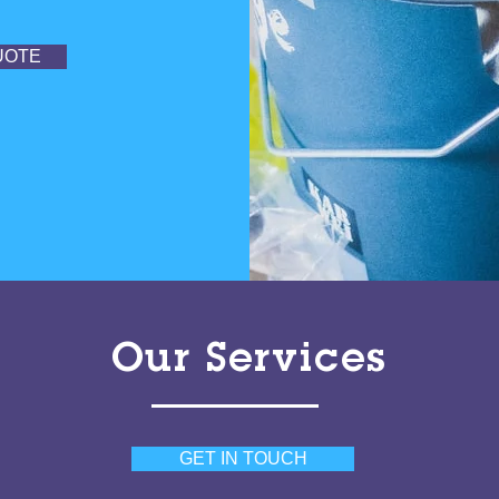
UOTE
Our Services
GET IN TOUCH